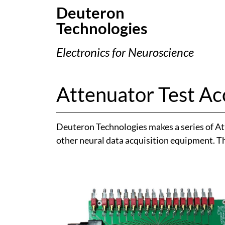
Deuteron
Technologies
Electronics for Neuroscience
Attenuator Test Ac
Deuteron Technologies makes a series of At
other neural data acquisition equipment. The