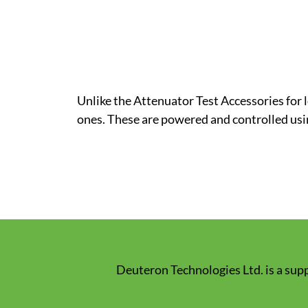
Unlike the Attenuator Test Accessories for
ones. These are powered and controlled usi
Deuteron Technologies Ltd. is a supp