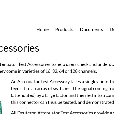
Home
Products
Documents
D
cessories
tenuator Test Accessories to help users check and underst
y come in varieties of 16, 32, 64 or 128 channels.
An Attenuator Test Accessory takes a single audio-fr
feeds it to an array of switches. The signal coming f
(attenuated) by a large factor and then fed into a co
this connector can thus be tested, and demonstrated 
All Deuteron Attenuator Test Accessories provide a 