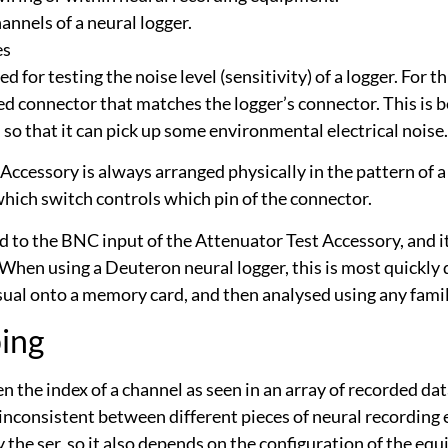
annels of a neural logger.
es
for testing the noise level (sensitivity) of a logger. For th
d connector that matches the logger’s connector. This is b
, so that it can pick up some environmental electrical noise.
Accessory is always arranged physically in the pattern of a
 which switch controls which pin of the connector.
ied to the BNC input of the Attenuator Test Accessory, and 
When using a Deuteron neural logger, this is most quickly 
usual onto a memory card, and then analysed using any famil
ing
 the index of a channel as seen in an array of recorded dat
 inconsistent between different pieces of neural recordin
the ser, so it also depends on the configuration of the e