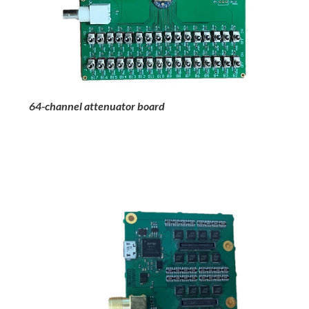
64-channel attenuator board