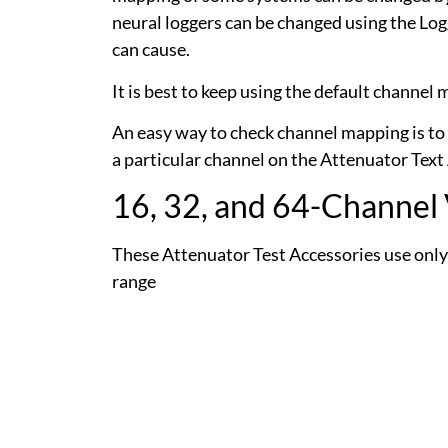
neural loggers can be changed using the Lo
can cause.
It is best to keep using the default channe
An easy way to check channel mapping is to 
a particular channel on the Attenuator Text
16, 32, and 64-Channel
These Attenuator Test Accessories use only
range