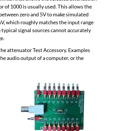
r of 1000 is usually used. This allows the
e between zero and 5V to make simulated
5mV, which roughly matches the input range
 typical signal sources cannot accurately
ge.
e the attenuator Test Accessory. Examples
he audio output of a computer, or the