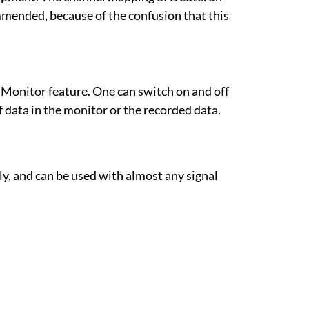
mended, because of the confusion that this
 Monitor feature. One can switch on and off
 data in the monitor or the recorded data.
, and can be used with almost any signal