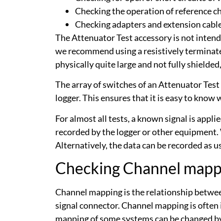
Checking the operation of reference ch
Checking adapters and extension cabl
The Attenuator Test accessory is not intended 
we recommend using a resistively terminate
physically quite large and not fully shielded
The array of switches of an Attenuator Test 
logger. This ensures that it is easy to know
For almost all tests, a known signal is appl
recorded by the logger or other equipment. 
Alternatively, the data can be recorded as 
Checking Channel mapp
Channel mapping is the relationship between
signal connector. Channel mapping is often
mapping of some systems can be changed by 