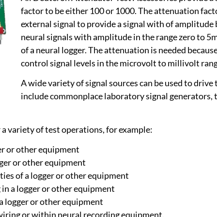
factor to be either 100 or 1000. The attenuation facto
external signal to provide a signal with of amplitud
neural signals with amplitude in the range zero to 
of a neural logger. The attenuation is needed because
control signal levels in the microvolt to millivolt ran
A wide variety of signal sources can be used to driv
include commonplace laboratory signal generators, t
a variety of test operations, for example:
ger or other equipment
gger or other equipment
ities of a logger or other equipment
 in a logger or other equipment
 a logger or other equipment
 wiring or within neural recording equipment.