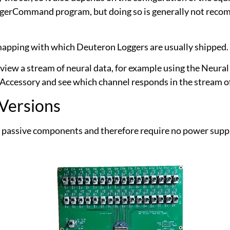
ggerCommand program, but doing so is generally not recom
l mapping with which Deuteron Loggers are usually shipped.
view a stream of neural data, for example using the Neural
 Accessory and see which channel responds in the stream of
 Versions
 passive components and therefore require no power supply