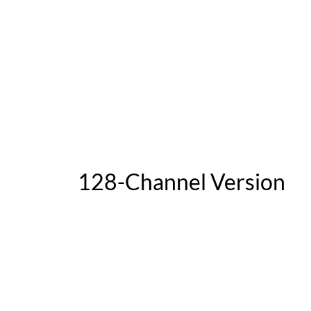
128-Channel Version