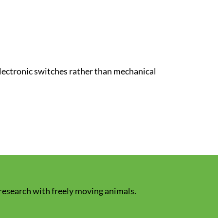
lectronic switches rather than mechanical
 research with freely moving animals.