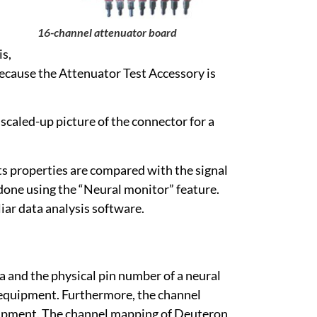
16-channel attenuator board
is,
ecause the Attenuator Test Accessory is
 scaled-up picture of the connector for a
its properties are compared with the signal
done using the “Neural monitor” feature.
iar data analysis software.
a and the physical pin number of a neural
g equipment. Furthermore, the channel
quipment. The channel mapping of Deuteron