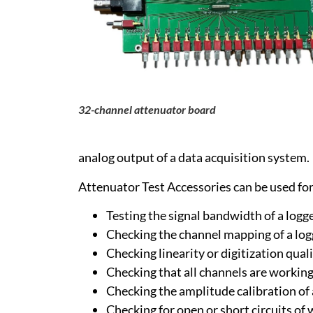
32-channel attenuator board
analog output of a data acquisition system.
Attenuator Test Accessories can be used for 
Testing the signal bandwidth of a log
Checking the channel mapping of a lo
Checking linearity or digitization qual
Checking that all channels are working
Checking the amplitude calibration of
Checking for open or short circuits of