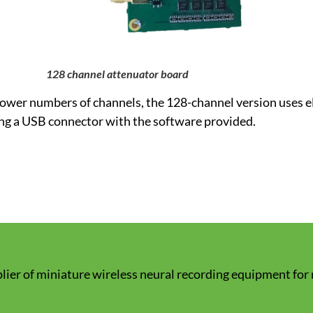
128 channel attenuator board
 lower numbers of channels, the 128-channel version uses e
ng a USB connector with the software provided.
lier of miniature wireless neural recording equipment for