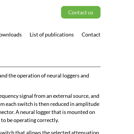
Contact us
ownloads
List of publications
Contact
and the operation of neural loggers and
equency signal from an external source, and
rom each switch is then reduced in amplitude
nnector. A neural logger that is mounted on
to be operating correctly.
switch that allows the selected attenuation