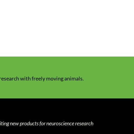
 research with freely moving animals.
iting new products for neuroscience research