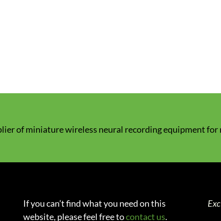
lier of miniature wireless neural recording equipment for
If you can’t find what you need on this
Exc
website, please feel free to
contact us
.