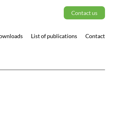
Contact us
ownloads
List of publications
Contact