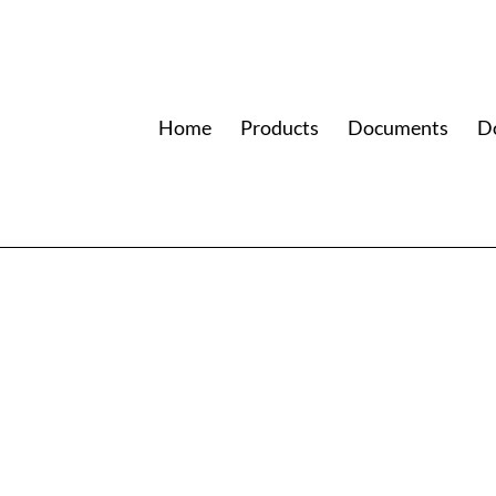
Home
Products
Documents
D