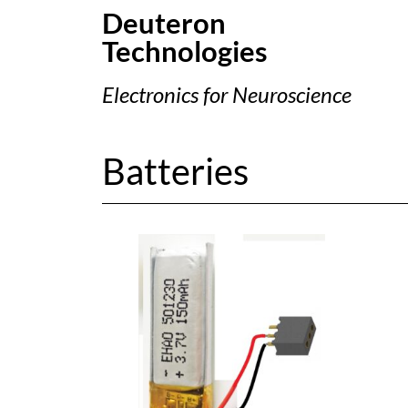
Deuteron
Technologies
Electronics for Neuroscience
Batteries