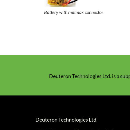
Battery with millmax connector
Deuteron Technologies Ltd. is a supp
Deuteron Technologies Ltd.