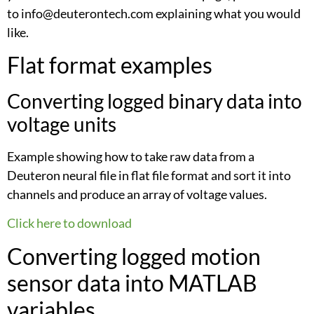
to info@deuterontech.com explaining what you would
like.
Flat format examples
Converting logged binary data into
voltage units
Example showing how to take raw data from a
Deuteron neural file in flat file format and sort it into
channels and produce an array of voltage values.
Click here to download
Converting logged motion
sensor data into MATLAB
variables