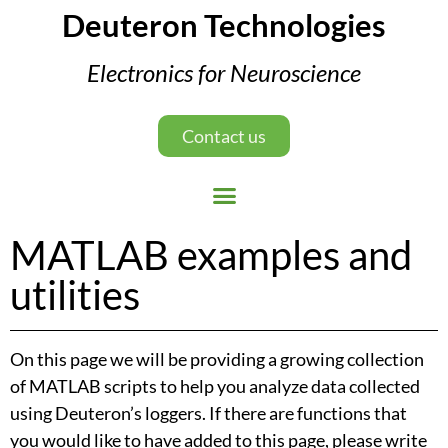
Deuteron Technologies
Electronics for Neuroscience
Contact us
MATLAB examples and
utilities
On this page we will be providing a growing collection
of MATLAB scripts to help you analyze data collected
using Deuteron’s loggers. If there are functions that
you would like to have added to this page, please write