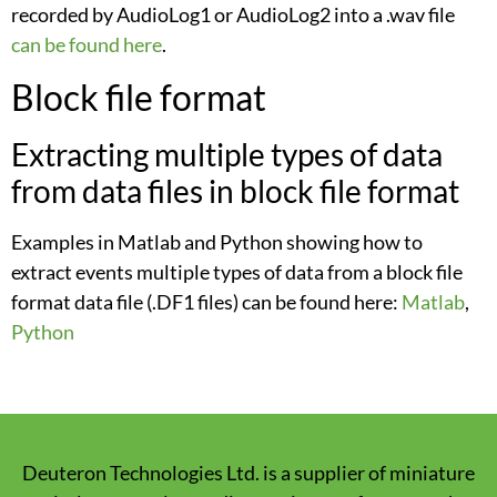
recorded by AudioLog1 or AudioLog2 into a .wav file
can be found here
.
Block file format
Extracting multiple types of data
from data files in block file format
Examples in Matlab and Python showing how to
extract events multiple types of data from a block file
format data file (.DF1 files) can be found here:
Matlab
,
Python
Deuteron Technologies Ltd. is a supplier of miniature