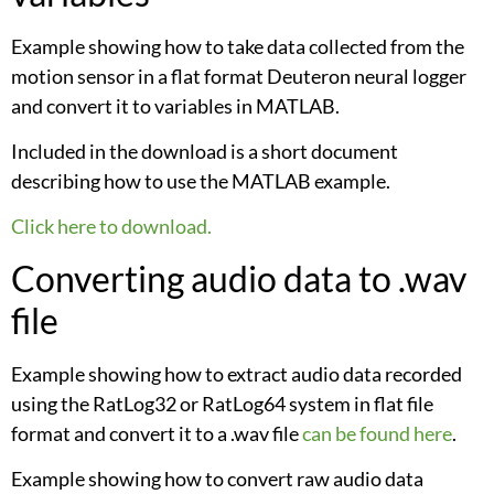
Example showing how to take data collected from the
motion sensor in a flat format Deuteron neural logger
and convert it to variables in MATLAB.
Included in the download is a short document
describing how to use the MATLAB example.
Click here to download.
Converting audio data to .wav
file
Example showing how to extract audio data recorded
using the RatLog32 or RatLog64 system in flat file
format and convert it to a .wav file
can be found here
.
Example showing how to convert raw audio data